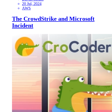
20 Jul, 2024
AWS
The CrowdStrike and Microsoft
Incident