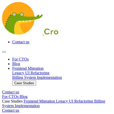
Contact us
For CTOs
Blog
Frontend Migration
Legacy UI Refactoring
Billing System Implementation
Case Studies
Contact us
For CTOs
Blog
Case Studies
Frontend Migration
Legacy UI Refactoring
Billing
System Implementation
Contact us