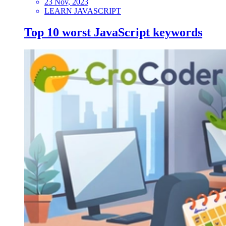
23 Nov, 2023
LEARN JAVASCRIPT
Top 10 worst JavaScript keywords