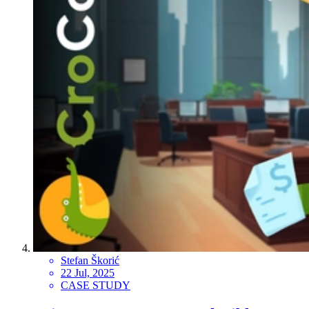
Stefan Škorić
22 Jul, 2025
CASE STUDY