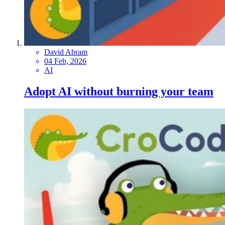
David Abram
04 Feb, 2026
AI
Adopt AI without burning your team