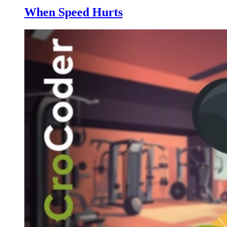
When Speed Hurts