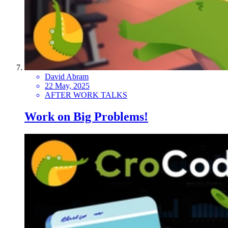
David Abram
22 May, 2025
AFTER WORK TALKS
Work on Big Problems!