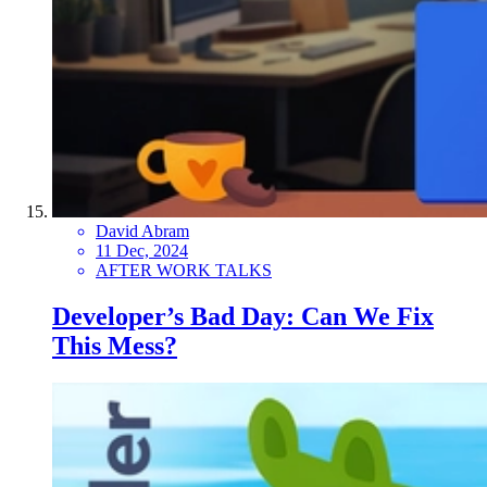
David Abram
11 Dec, 2024
AFTER WORK TALKS
Developer’s Bad Day: Can We Fix
This Mess?