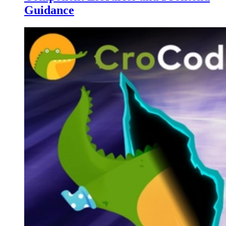
Guidance