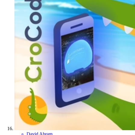
David Abram