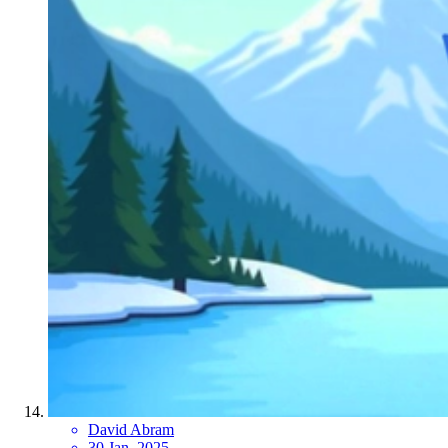
David Abram
30 Jan, 2025