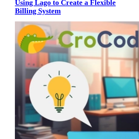
Using Lago to Create a Flexible
Billing System