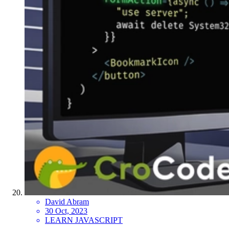
David Abram
30 Oct, 2023
LEARN JAVASCRIPT