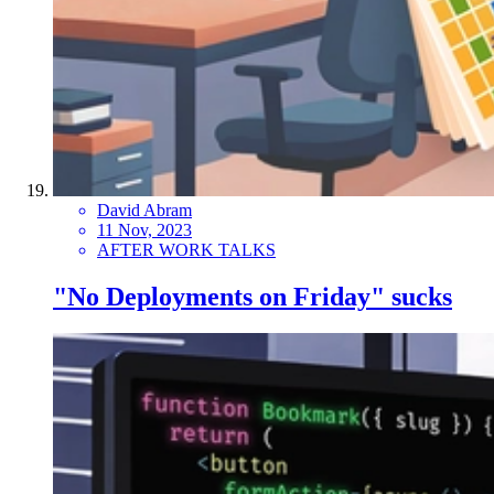
David Abram
11 Nov, 2023
AFTER WORK TALKS
"No Deployments on Friday" sucks