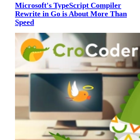
Microsoft's TypeScript Compiler
Rewrite in Go is About More Than
Speed