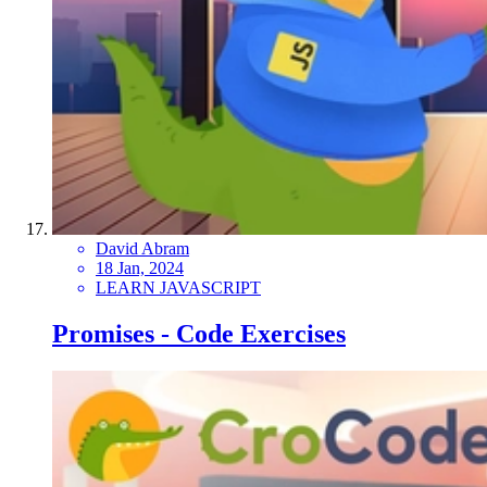
David Abram
18 Jan, 2024
LEARN JAVASCRIPT
Promises - Code Exercises