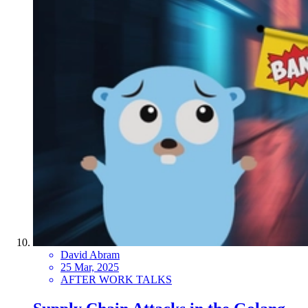
David Abram
25 Mar, 2025
AFTER WORK TALKS