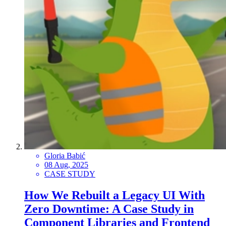
Gloria Babić
08 Aug, 2025
CASE STUDY
How We Rebuilt a Legacy UI With
Zero Downtime: A Case Study in
Component Libraries and Frontend