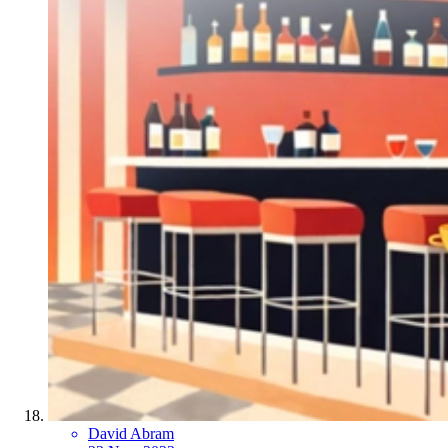
David Abram