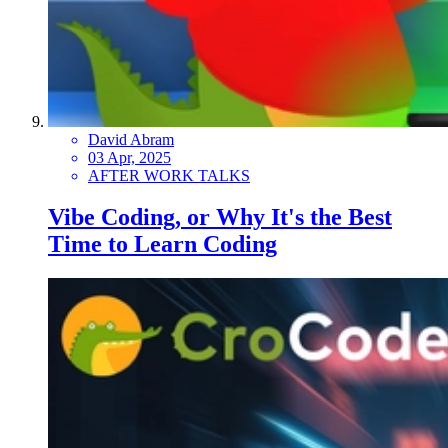
David Abram
03 Apr, 2025
AFTER WORK TALKS
Vibe Coding, or Why It's the Best
Time to Learn Coding