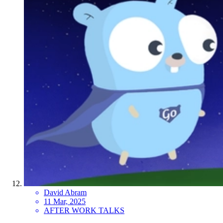
David Abram
11 Mar, 2025
AFTER WORK TALKS