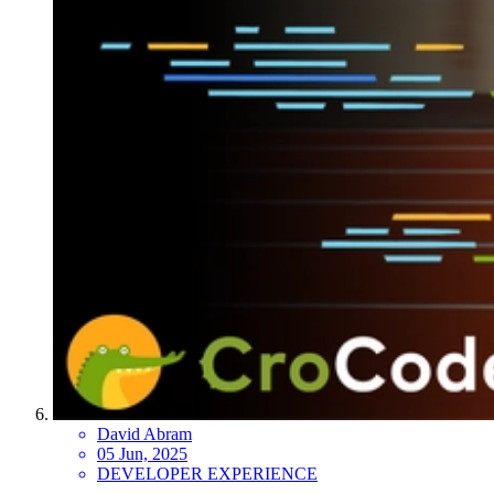
David Abram
05 Jun, 2025
DEVELOPER EXPERIENCE