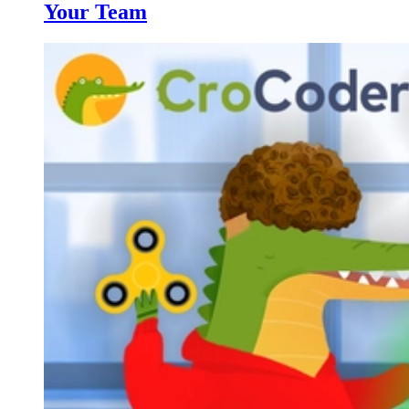
Your Team