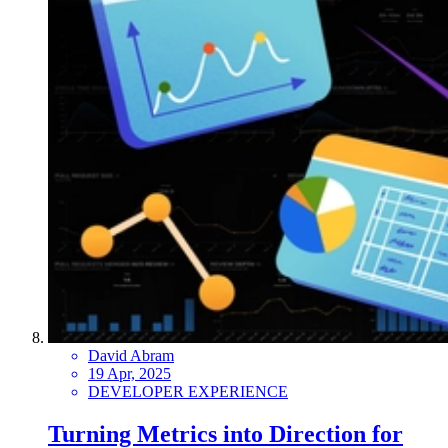
David Abram
19 Apr, 2025
DEVELOPER EXPERIENCE
Turning Metrics into Direction for