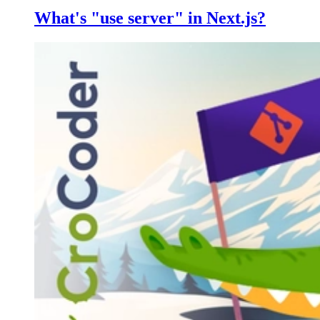
What's "use server" in Next.js?