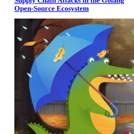
Supply Chain Attacks in the Golang
Open-Source Ecosystem