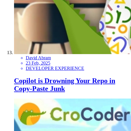
David Abram
23 Feb, 2025
DEVELOPER EXPERIENCE
Copilot is Drowning Your Repo in
Copy-Paste Junk