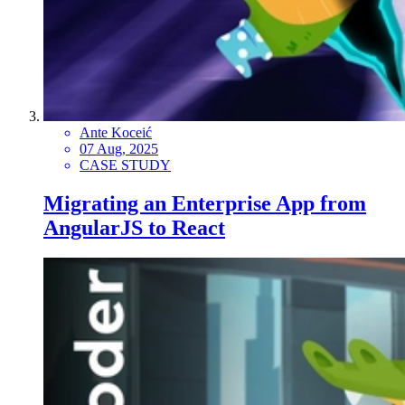
Ante Koceić
07 Aug, 2025
CASE STUDY
Migrating an Enterprise App from
AngularJS to React