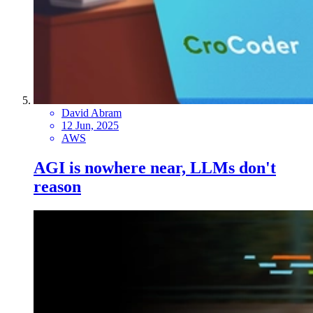
David Abram
12 Jun, 2025
AWS
AGI is nowhere near, LLMs don't
reason