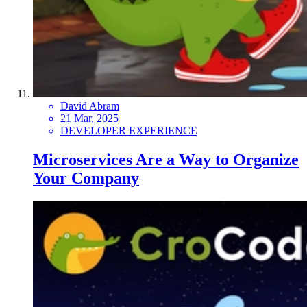
David Abram
21 Mar, 2025
DEVELOPER EXPERIENCE
Microservices Are a Way to Organize
Your Company