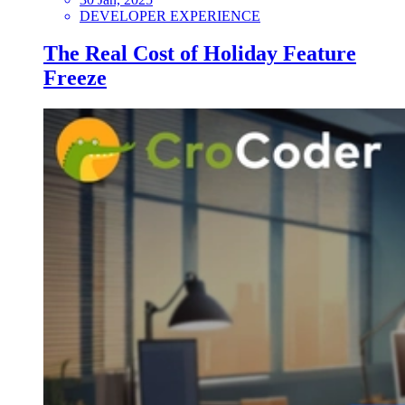
DEVELOPER EXPERIENCE
The Real Cost of Holiday Feature
Freeze