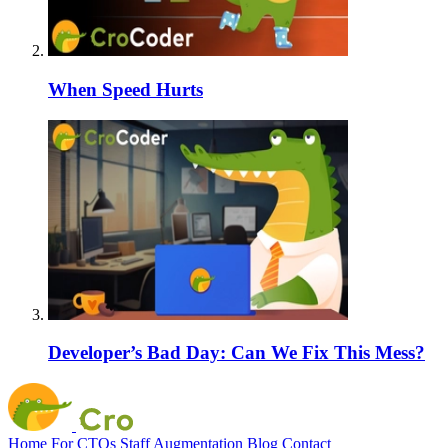
When Speed Hurts
Developer’s Bad Day: Can We Fix This Mess?
Home
For CTOs
Staff Augmentation
Blog
Contact