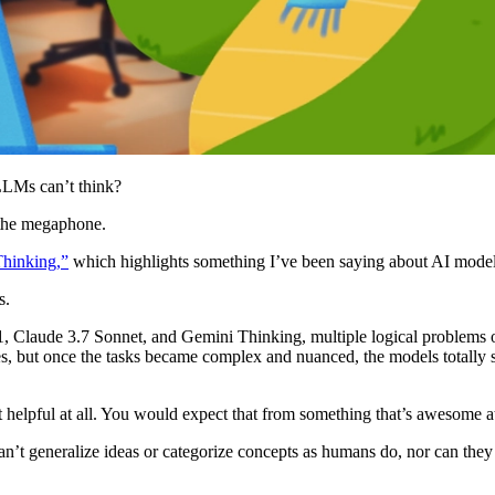
LLMs can’t think?
 the megaphone.
Thinking,”
which highlights something I’ve been saying about AI models
s.
Claude 3.7 Sonnet, and Gemini Thinking, multiple logical problems of 
, but once the tasks became complex and nuanced, the models totally s
 helpful at all. You would expect that from something that’s awesome at
can’t generalize ideas or categorize concepts as humans do, nor can the