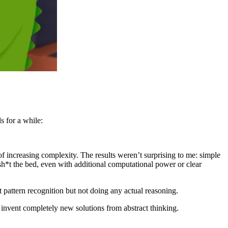
 for a while:
increasing complexity. The results weren’t surprising to me: simple
h*t the bed, even with additional computational power or clear
 pattern recognition but not doing any actual reasoning.
y invent completely new solutions from abstract thinking.