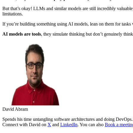
But that’s okay! LLMs and similar models are still incredibly valuable
limitations.
If you’re building something using AI models, lean on them for tasks
AI models are tools
, they simulate thinking but don’t genuinely think
David Abram
Spends his time untangling software architectures and doing DevOps. L
Connect with David on
X
and
LinkedIn
. You can also
Book a meetin