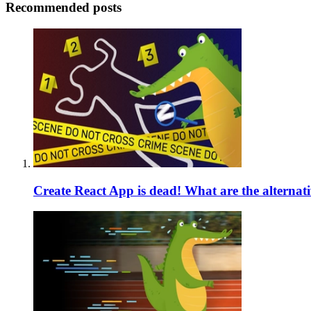
Recommended posts
Create React App is dead! What are the alternat