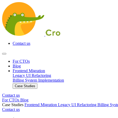
Contact us
For CTOs
Blog
Frontend Migration
Legacy UI Refactoring
Billing System Implementation
Case Studies
Contact us
For CTOs
Blog
Case Studies
Frontend Migration
Legacy UI Refactoring
Billing Sys
Contact us