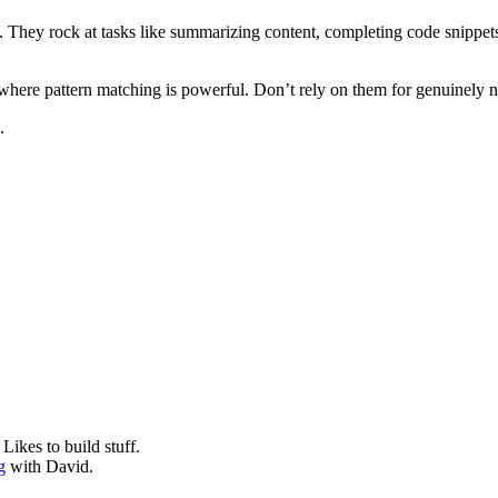
. They rock at tasks like summarizing content, completing code snippets,
 where pattern matching is powerful. Don’t rely on them for genuinely n
.
ikes to build stuff.
g
with David.