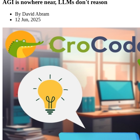
AGI is nowhere near, LLMs don't reason
By
David Abram
12 Jun, 2025