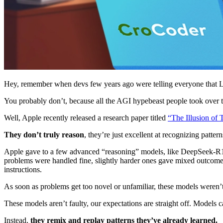
Hey, remember when devs few years ago were telling everyone that 
You probably don’t, because all the AGI hypebeast people took over
Well, Apple recently released a research paper titled
“The Illusion of 
They don’t truly reason
, they’re just excellent at recognizing pattern
Apple gave to a few advanced “reasoning” models, like DeepSeek-R1, 
problems were handled fine, slightly harder ones gave mixed outcomes
instructions.
As soon as problems get too novel or unfamiliar, these models weren’t
These models aren’t faulty, our expectations are straight off. Models 
Instead,
they remix and replay patterns they’ve already learned.