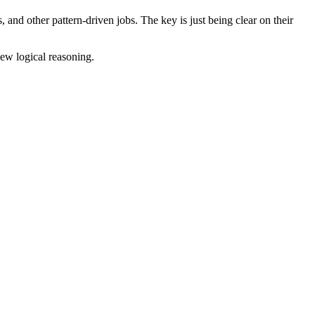
 and other pattern-driven jobs. The key is just being clear on their
ew logical reasoning.